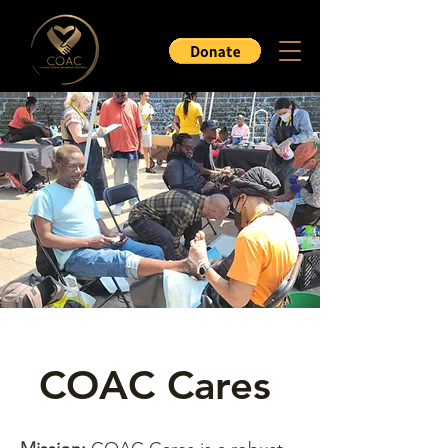
COAC Cares