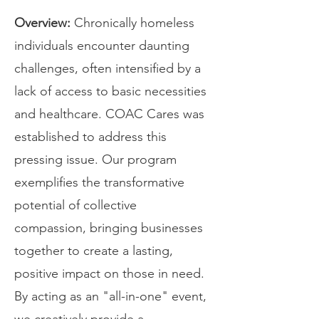
Overview:
Chronically homeless
individuals encounter daunting
challenges, often intensified by a
lack of access to basic necessities
and healthcare. COAC Cares was
established to address this
pressing issue. Our program
exemplifies the transformative
potential of collective
compassion, bringing businesses
together to create a lasting,
positive impact on those in need.
By acting as an "all-in-one" event,