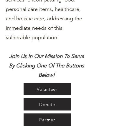
personal care items, healthcare,
and holistic care, addressing the
immediate needs of this
vulnerable population.
Join Us In Our Mission To Serve
By Clicking One Of The Buttons
Below!
Volunteer
Donate
Partner