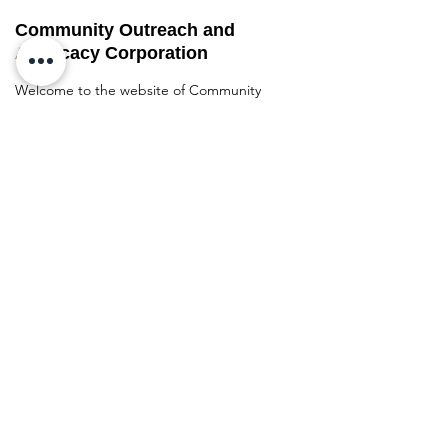
Community Outreach and
Advocacy Corporation
Welcome to the website of Community
Outreach and Advocacy Corporation
(COAC), a non-profit organization
dedicated to empowering and uplifting
underserved communities in Atlanta,
Georgia.
Address
:
Metro Atlanta, GA
Business Phone Number
:
770-609-1327
Resource Hotline
:
678-216-7421
Quick links
Home