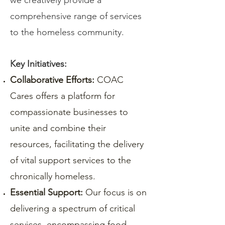
we creatively provide a
comprehensive range of services
to the homeless community.
Key Initiatives:
Collaborative Efforts:
COAC
Cares offers a platform for
compassionate businesses to
unite and combine their
resources, facilitating the delivery
of vital support services to the
chronically homeless.
Essential Support:
Our focus is on
delivering a spectrum of critical
services, encompassing food,