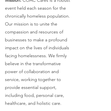
Mission:
COAC Cares is a robust
event held each season for the
chronically homeless population.
Our mission is to unite the
compassion and resources of
businesses to make a profound
impact on the lives of individuals
facing homelessness. We firmly
believe in the transformative
power of collaboration and
service, working together to
provide essential support,
including food, personal care,
healthcare, and holistic care.