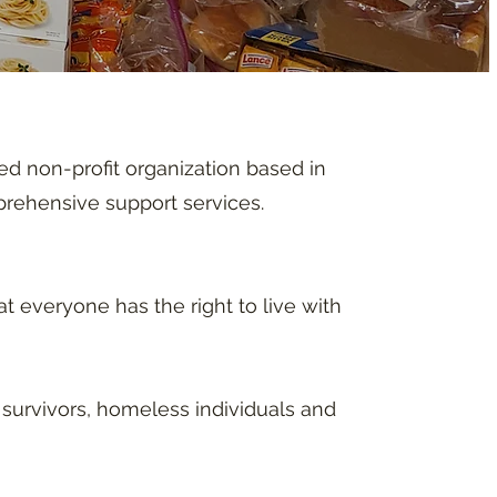
d non-profit organization based in
mprehensive support services.
t everyone has the right to live with
survivors, homeless individuals and