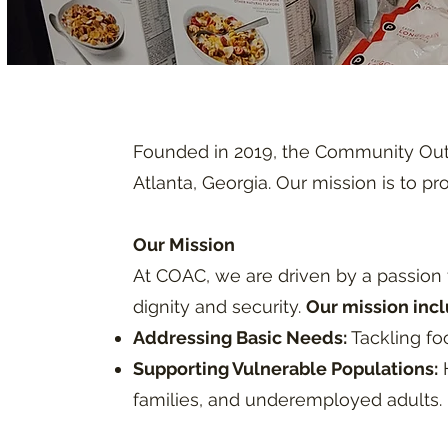
Founded in 2019, the Community Outr
Atlanta, Georgia. Our mission is to p
Our Mission
At COAC, we are driven by a passion f
dignity and security.
Our mission incl
Addressing Basic Needs:
Tackling foo
Supporting Vulnerable Populations:
H
families, and underemployed adults.