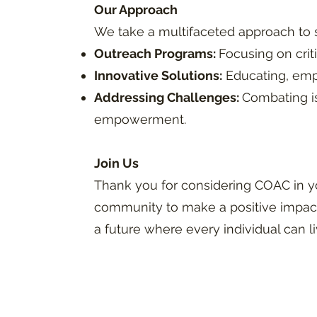
Our Approach
We take a multifaceted approach to
Outreach Programs:
Focusing on crit
Innovative Solutions:
Educating, emp
Addressing Challenges:
Combating is
empowerment.
Join Us
Thank you for considering COAC in y
community to make a positive impact
a future where every individual can li