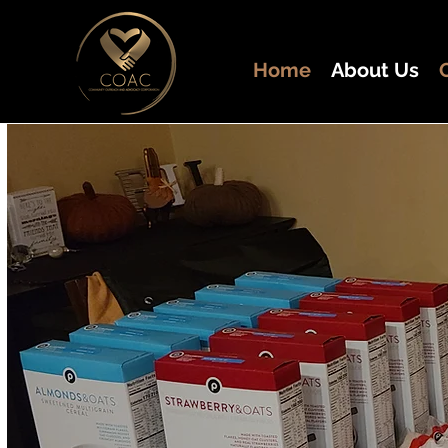
Home
About Us