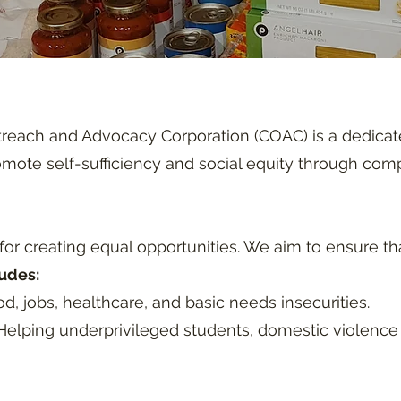
each and Advocacy Corporation (COAC) is a dedicate
romote self-sufficiency and social equity through co
or creating equal opportunities. We aim to ensure tha
udes:
d, jobs, healthcare, and basic needs insecurities.
elping underprivileged students, domestic violence 