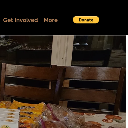
Get Involved
More