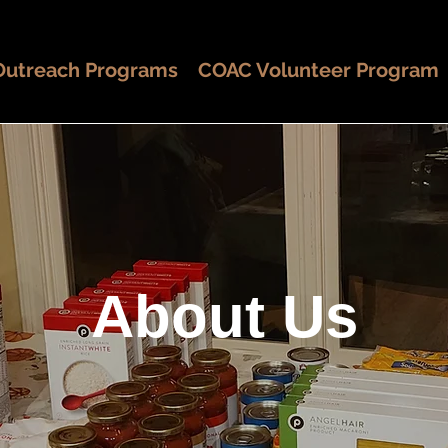
Outreach Programs
COAC Volunteer Program
About Us