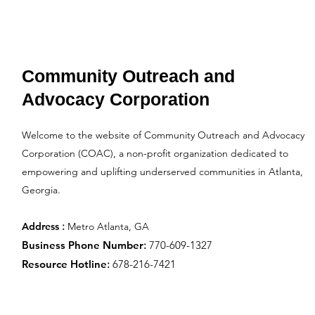
Community Outreach and
Advocacy Corporation
Welcome to the website of Community Outreach and Advocacy
Corporation (COAC), a non-profit organization dedicated to
empowering and uplifting underserved communities in Atlanta,
Georgia.
:
Address
Metro Atlanta, GA
Business Phone Number
:
770-609-1327
Resource Hotline
:
678-216-7421