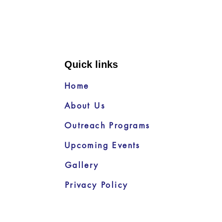
Quick links
Home
About Us
Outreach Programs
Upcoming Events
Gallery
Privacy Policy