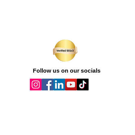
Follow us on our socials