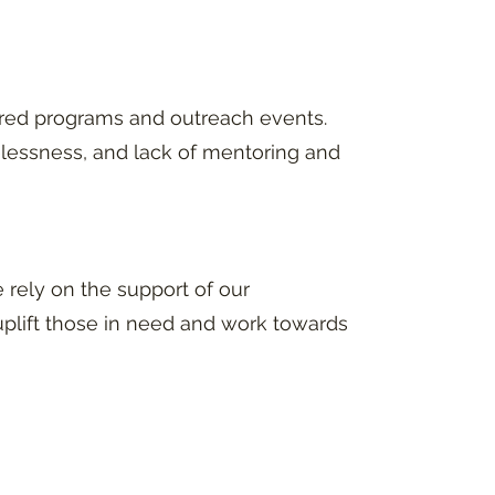
red programs and outreach events.
elessness, and lack of mentoring and
rely on the support of our
plift those in need and work towards