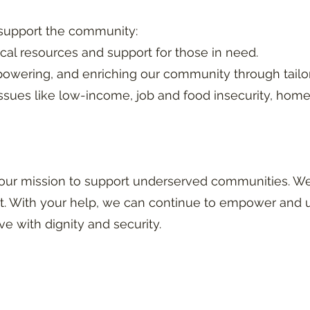
 support the community:
ical resources and support for those in need.
owering, and enriching our community through tailo
sues like low-income, job and food insecurity, hom
our mission to support underserved communities. We 
. With your help, we can continue to empower and u
ve with dignity and security.